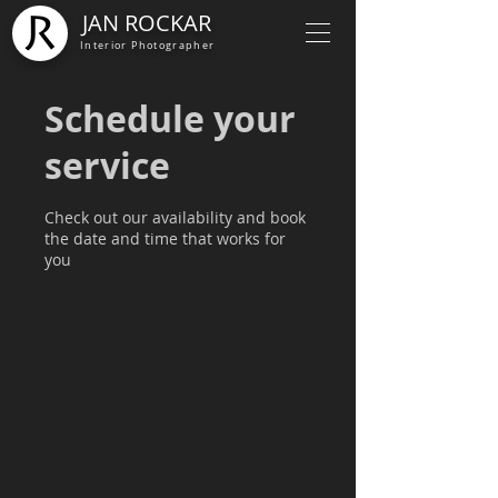
JAN ROCKAR
Interior Photographer
Schedule your
service
Check out our availability and book
the date and time that works for
you