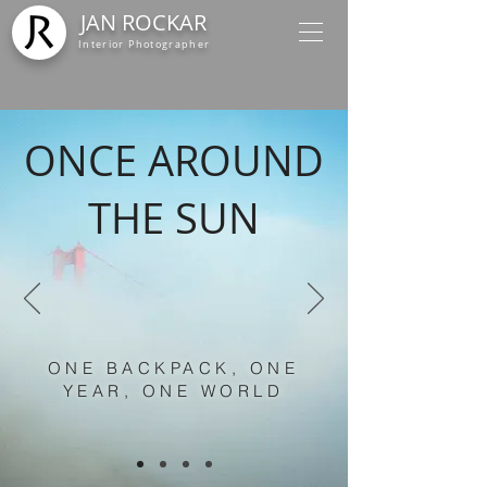
JAN ROCKAR
Interior Photographer
ONCE AROUND
THE SUN
ONE BACKPACK, ONE
YEAR, ONE WORLD