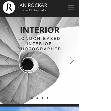
JAN ROCKAR
Interior Photographer
INTERIOR
LONDON BASED
INTERIOR
PHOTOGRAPHER