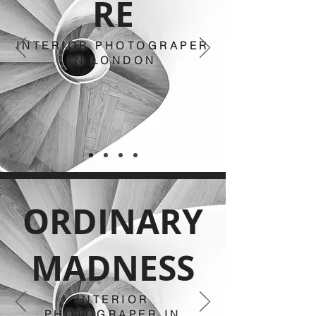
RE
INTERIOR PHOTOGRAPER
IN LONDON
ORDINARY
MADNESS
INTERIOR
PHOTOGRAPER IN