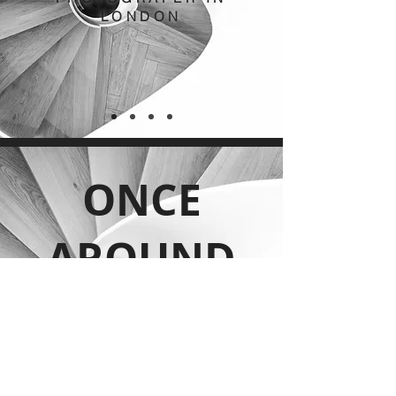
LONDON
ONCE
AROUND
THE SUN
INTERIOR
PHOTOGRAPER IN
LONDON