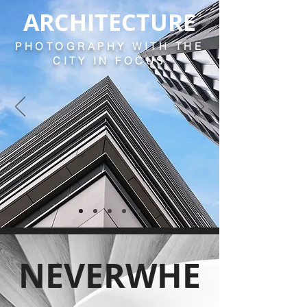
ARCHITECTURE
PHOTOGRAPHY WITH THE
CITY IN FOCUS
NEVERWHE