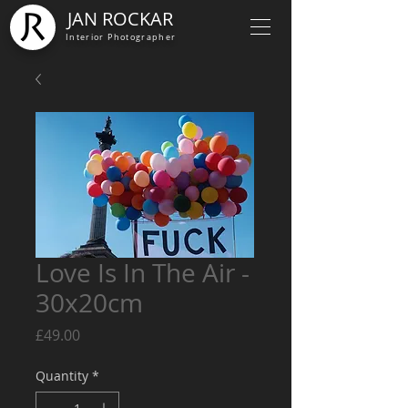
JAN ROCKAR
Interior Photographer
Love Is In The Air -
30x20cm
Price
£49.00
Quantity
*