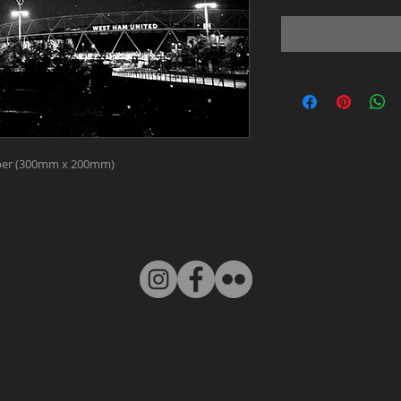
paper (300mm x 200mm)