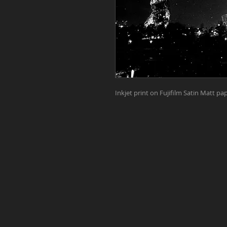
Inkjet print on Fujifilm Satin Matt 