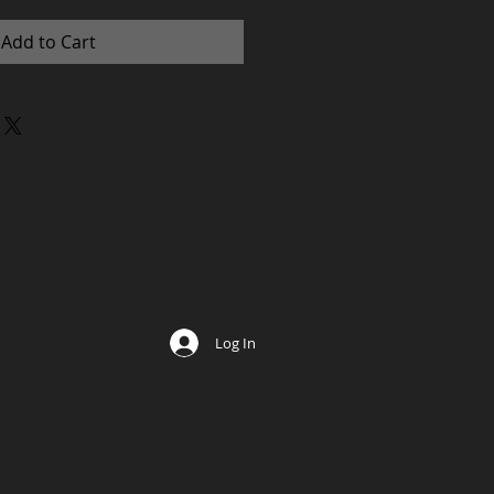
Add to Cart
Log In