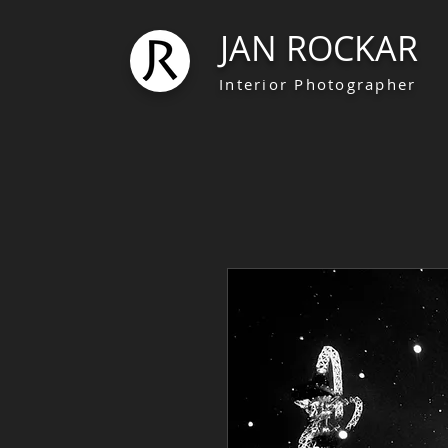
JAN ROCKAR
Interior Photographer