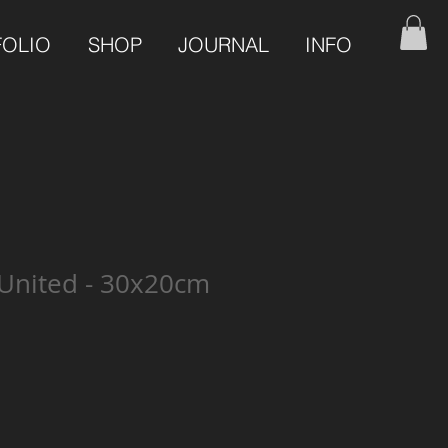
FOLIO
SHOP
JOURNAL
INFO
United - 30x20cm