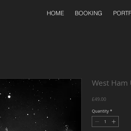
HOME
BOOKING
PORT
West Ham 
Price
£49.00
Quantity
*