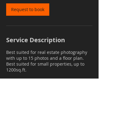
Request to book
Service Description
Best suited for real estate photography
with up to 15 photos and a floor plan.
Best suited for small properties, up to
1200sq.ft.
Contact Details
mail@janrockar.com
GBR