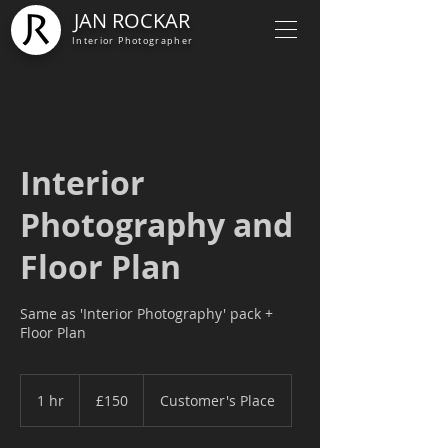
JAN ROCKAR
Interior Photographer
Interior
Photography and
Floor Plan
Same as 'Interior Photography' pack +
Floor Plan
150
British
1 hr
1
£150
Customer's Place
pounds
h