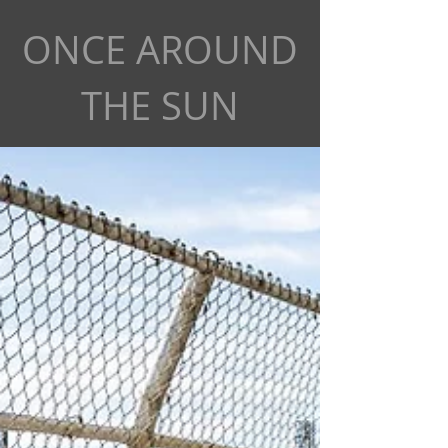
ONCE AROUND
THE SUN