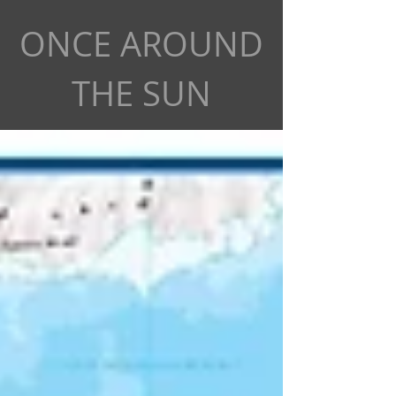
ONCE AROUND
THE SUN