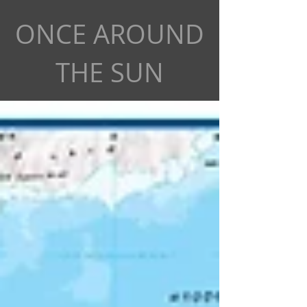
ONCE AROUND
THE SUN