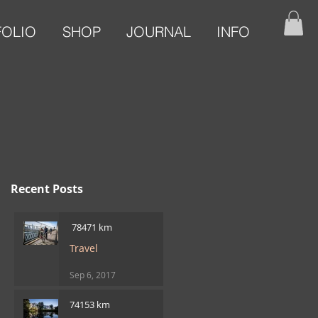
FOLIO
SHOP
JOURNAL
INFO
Recent Posts
​ 78471 km
Travel
Sep 6, 2017
74153 km