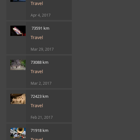
Travel
Apr 4, 2017
​ 73591 km
Travel
Mar 29, 2017
73088 km
Travel
Mar 2, 2017
72423 km
Travel
Feb 21, 2017
71918 km
Travel