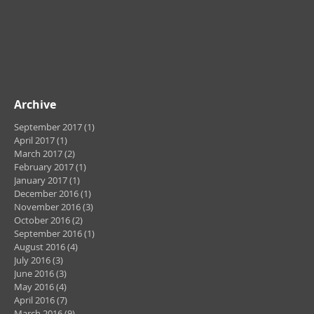
Archive
September 2017
(1)
1 post
April 2017
(1)
1 post
March 2017
(2)
2 posts
February 2017
(1)
1 post
January 2017
(1)
1 post
December 2016
(1)
1 post
November 2016
(3)
3 posts
October 2016
(2)
2 posts
September 2016
(1)
1 post
August 2016
(4)
4 posts
July 2016
(3)
3 posts
June 2016
(3)
3 posts
May 2016
(4)
4 posts
April 2016
(7)
7 posts
March 2016
(9)
9 posts