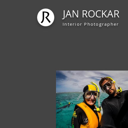
JAN ROCKAR
Interior Photographer