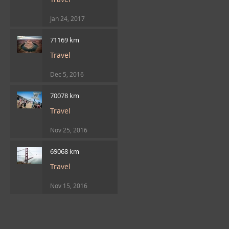
Jan 24, 2017
71169 km
Travel
Dec 5, 2016
70078 km
Travel
Nov 25, 2016
69068 km
Travel
Nov 15, 2016