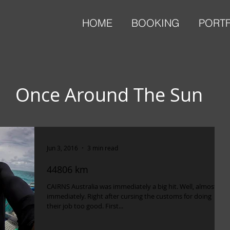
HOME
BOOKING
PORT
Once Around The Sun
Jun 3, 2016
3 min read
44806 km
CAIRNS Australia was immediately a big hit. Well, almost
immediately. Right after cursing the customs for doing
their job too good. First...