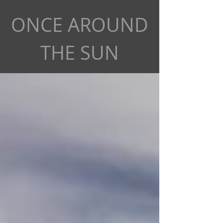
ONCE AROUND
THE SUN