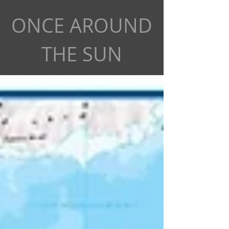
ONCE AROUND
THE SUN