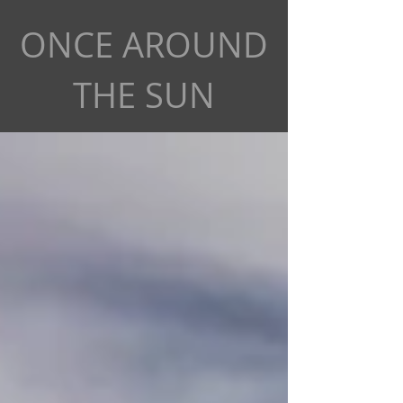
ONCE AROUND
THE SUN