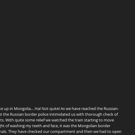
t the Russian border police intimidated us with thorough check of 
 With quite some relief we watched the train starting to move 
ght of washing my teeth and face, it was the Mongolian border 
riminals. They have checked our compartment and then we had to open 