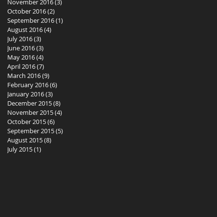
November 2016
(3)
3 posts
October 2016
(2)
2 posts
September 2016
(1)
1 post
August 2016
(4)
4 posts
July 2016
(3)
3 posts
June 2016
(3)
3 posts
May 2016
(4)
4 posts
April 2016
(7)
7 posts
March 2016
(9)
9 posts
February 2016
(6)
6 posts
January 2016
(3)
3 posts
December 2015
(8)
8 posts
November 2015
(4)
4 posts
October 2015
(6)
6 posts
September 2015
(5)
5 posts
August 2015
(8)
8 posts
July 2015
(1)
1 post