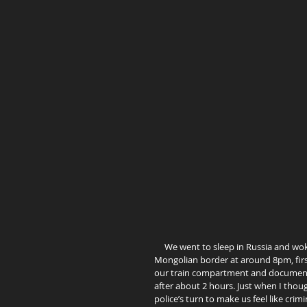
     We went to sleep in Russia and woke up in Mongolia… Ha! Not quite! As we have reached the Russian-
Mongolian border at around 8pm, firs
our train compartment and documents.
after about 2 hours. Just when I thou
police’s turn to make us feel like c