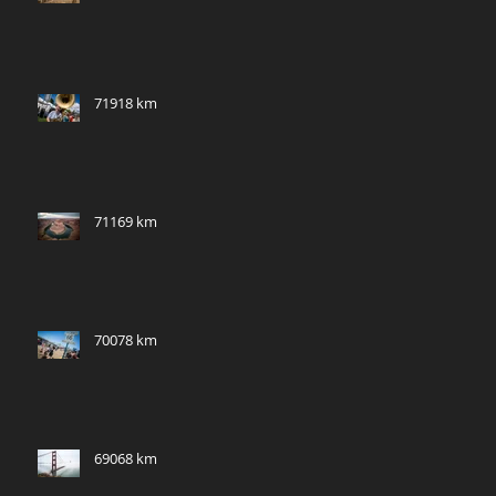
71918 km
71169 km
70078 km
69068 km