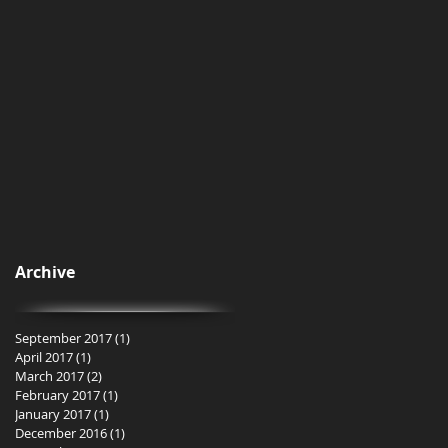
Archive
September 2017
(1)
1 post
April 2017
(1)
1 post
March 2017
(2)
2 posts
February 2017
(1)
1 post
January 2017
(1)
1 post
December 2016
(1)
1 post