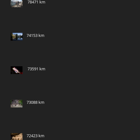
​ 78471 km
74153 km
​ 73591 km
73088 km
72423 km