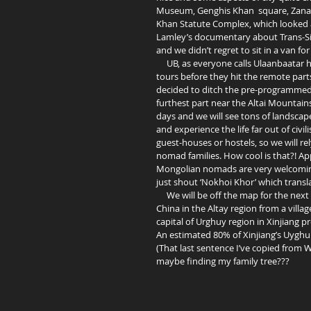
Museum, Genghis Khan  square, Zana
Khan Statute Complex, which looked ab
Lamley’s documentary about Trans-Sibe
and we didn’t regret to sit in a van for
     UB, as everyone calls Ulaanbaatar here, is really a hub of backpackers settling down here to plan their 
tours before they hit the remote parts 
decided to ditch the pre-programmed t
furthest part near the Altai Mountains t
days and we will see tons of landscap
and experience the life far out of civil
guest-houses or hostels, so we will re
nomad families. How cool is that?! Ap
Mongolian nomads are very welcoming.
just shout ‘Nokhoi Khor’ which translat
     We will be off the map for the next 14 days. Wish us good luck! If we survive ;) we should be entering 
China in the Altay region from a villa
capital of Urghuy region in Xinjiang p
An estimated 80% of Xinjiang’s Uyghurs
(That last sentence I’ve copied from 
maybe finding my family tree??? 