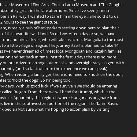
bazar Museum of Fine Arts,  Choijin Lama Museum and The Genghis 
solutely great in the late afternoon. Since I've seen Joanna 
rian Railway, I wanted to stare him in the eye… She sold it to us 
 2 hours to see the giant statute. 
of this beautiful wild land. So did we. After a day or so, we have 
our and hire a driver, who will take us across Mongolia to the most 
o a little village of Sagsai. The journey itself is planned to take 14 
es I've never dreamed of, meet local Mongolian and Kazakh families 
isation and set back in time. Past the first 3 days there is no more 
ly on our driver to arrange our meals and overnight stays in gers with 
parently (and so far true from the experience we can speak) 
 When visiting a family ger, there is no need to knock on the door, 
es to ‘hold the dogs’. So I’m being told. 
ge called Bulgan. From there we will head for Urumqi, which is the 
rovince. Apparently this region is where Hungarians originate from. 
 live in the southwestern portion of the region,  the Tarim Basin. 
Wikipedia.) Not sure what I’m hoping to accomplish by visiting… 