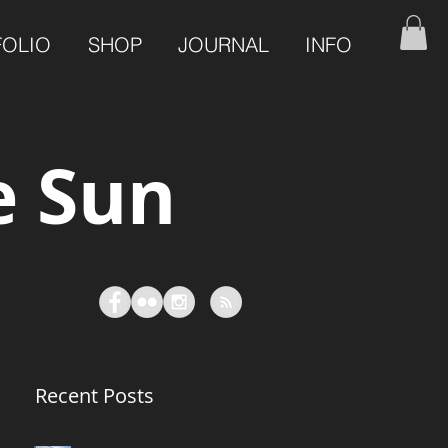
FOLIO
SHOP
JOURNAL
INFO
e Sun
Recent Posts