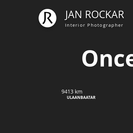
JAN ROCKAR
Interior Photographer
Once
9413 km
ULAANBAATAR