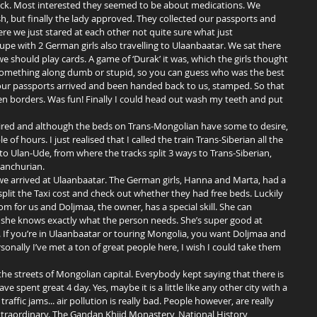
eck. Most interested they seemed to be about medications. We 
ash, but finally the lady approved. They collected our passports and 
re we just stared at each other not quite sure what just 
e with 2 German girls also travelling to Ulaanbaatar. We sat there 
 should play cards. A game of ‘Durak’ it was, which the girls thought 
 something along dumb or stupid, so you can guess who was the best 
 our passports arrived and been handed back to us, stamped. So that 
n borders. Was fun! Finally I could head out wash my teeth and put 
 of hours. I just realised that I called the train Trans-Siberian all the 
ay to Ulan-Ude, from where the tracks split 3 ways to Trans-Siberian, 
anchurian. 
lit the Taxi cost and check out whether they had free beds. Luckily 
om for us and Doljmaa, the owner, has a special skill. She can 
she knows exactly what the person needs. She’s super good at 
 If you’re in Ulaanbaatar or touring Mongolia, you want Doljmaa and 
sonally I’ve met a ton of great people here, I wish I could take them 
e spent great 4 day. Yes, maybe it is a little like any other city with a 
raffic jams... air pollution is really bad. People however, are really 
xtraordinary. The Gandan Khiid Monastery, National History 