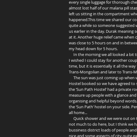
every single luggage for thorough ch
almost lost half of our malaria pill st
left us sitting in the compartment whe
happened.This time we shared our coup
quite a while so someone suggested we
us earlier in the day. Durak meaning
at it. Another huge relief came when
was close to 5 hours on and in betwee
my head down for 5 hours.  
     In the morning we all looked a bit tired and although the beds on Trans-Mongolian have some to desire, 
I wished I could stay for another couple
time, but it is essentially it all the w
Trans-Mongolian and later to Trans-M
     The sun was just coming up when we arrived at Ulaanbaatar. The German girls, Hanna and Marta, had a 
Hostel booked so we have agreed to sp
the ‘Sun Path Hostel’ had a private ro
measure up people with a glance and 
organising and helpful beyond words.
the ‘Sun Path’ hostel on your side. Per
all home... 
     Quick shower and we were out on the streets of Mongolian capital. Everybody kept saying that there is 
not much to do here, but I think we hav
bussiness district loads of people and t
nice and some aspects of city quite e