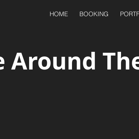
HOME
BOOKING
PORT
 Around Th