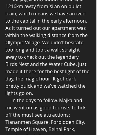
1216km away from Xi'an on bullet 
train, which means we have arrived 
to the capital in the early afternoon. 
As it turned out our apartment was 
within the walking distance from the 
Olympic Village. We didn't hesitate 
too long and took a walk straight 
away to check out the legendary 
Birds Nest and the Water Cube. Just 
made it there for the best light of the 
day, the magic hour. It got dark 
pretty quick and we've watched the 
lights go on. 
     In the days to follow, Majka and 
me went on as good tourists to tick 
off the must see attractions: 
Tiananmen Square, Forbidden City, 
Temple of Heaven, Beihai Park, 