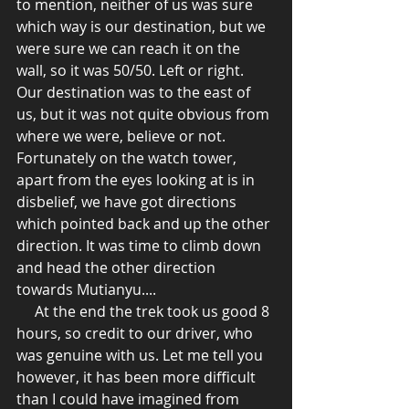
to mention, neither of us was sure 
which way is our destination, but we 
were sure we can reach it on the 
wall, so it was 50/50. Left or right. 
Our destination was to the east of 
us, but it was not quite obvious from 
where we were, believe or not. 
Fortunately on the watch tower, 
apart from the eyes looking at is in 
disbelief, we have got directions 
which pointed back and up the other 
direction. It was time to climb down 
and head the other direction 
towards Mutianyu.... 
     At the end the trek took us good 8 
hours, so credit to our driver, who 
was genuine with us. Let me tell you 
however, it has been more difficult 
than I could have imagined from 