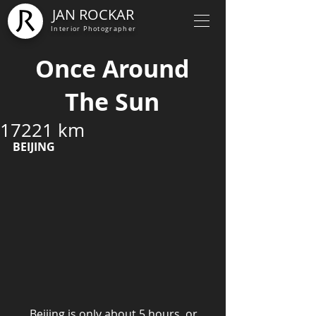
JAN ROCKAR
Interior Photographer
Once Around
The Sun
17221 km
BEIJING
      Beijing is only about 5 hours, or 