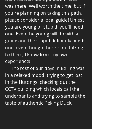
was there! Well worth the time, but if 
you're planning on taking this path, 
please consider a local guide! Unless 
you are young or stupid, you'll need 
one! Even the young will do with a 
guide and the stupid definitely needs 
one, even though there is no talking 
to them, I know from my own 
experience! 
     The rest of our days in Beijing was 
in a relaxed mood, trying to get lost 
in the Hutongs, checking out the 
CCTV building which locals call the 
underpants and trying to sample the 
taste of authentic Peking Duck.  