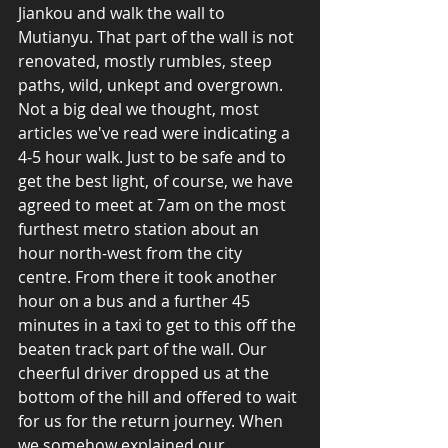
Jiankou and walk the wall to 
Mutianyu. That part of the wall is not 
renovated, mostly rumbles, steep 
paths, wild, unkept and overgrown. 
Not a big deal we thought, most 
articles we've read were indicating a 
4-5 hour walk. Just to be safe and to 
get the best light, of course, we have 
agreed to meet at 7am on the most 
furthest metro station about an 
hour north-west from the city 
centre. From there it took another 
hour on a bus and a further 45 
minutes in a taxi to get to this off the 
beaten track part of the wall. Our 
cheerful driver dropped us at the 
bottom of the hill and offered to wait 
for us for the return journey. When 
we somehow explained our 