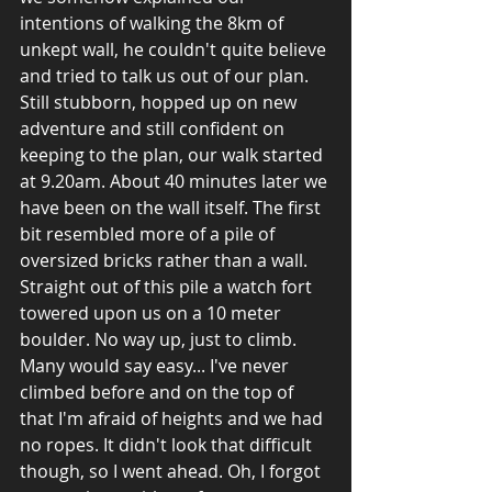
intentions of walking the 8km of 
unkept wall, he couldn't quite believe 
and tried to talk us out of our plan. 
Still stubborn, hopped up on new 
adventure and still confident on 
keeping to the plan, our walk started 
at 9.20am. About 40 minutes later we 
have been on the wall itself. The first 
bit resembled more of a pile of 
oversized bricks rather than a wall. 
Straight out of this pile a watch fort 
towered upon us on a 10 meter 
boulder. No way up, just to climb. 
Many would say easy... I've never 
climbed before and on the top of 
that I'm afraid of heights and we had 
no ropes. It didn't look that difficult 
though, so I went ahead. Oh, I forgot 