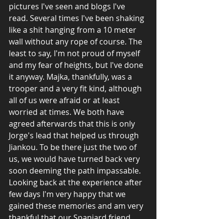
pictures I've seen and blogs I've 
read. Several times I've been shaking 
like a shit hanging from a 10 meter 
wall without any rope of course. The 
least to say, I'm not proud of myself 
and my fear of heights, but I've done 
it anyway. Majka, thankfully, was a 
trooper and a very fit kind, although 
all of us were afraid or at least 
worried at times. We both have 
agreed afterwards that this is only 
Jorge's lead that helped us through 
Jiankou. To be there just the two of 
us, we would have turned back very 
soon deeming the path impassable. 
Looking back at the experience after 
few days I'm very happy that we 
gained these memories and am very 
thankful that our Spaniard friend 