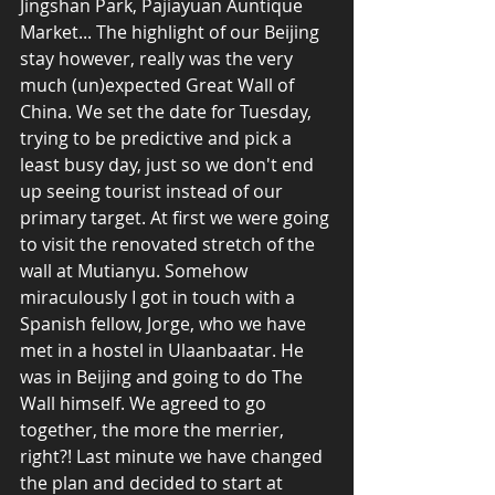
Jingshan Park, Pajiayuan Auntique 
Market... The highlight of our Beijing 
stay however, really was the very 
much (un)expected Great Wall of 
China. We set the date for Tuesday, 
trying to be predictive and pick a 
least busy day, just so we don't end 
up seeing tourist instead of our 
primary target. At first we were going 
to visit the renovated stretch of the 
wall at Mutianyu. Somehow 
miraculously I got in touch with a 
Spanish fellow, Jorge, who we have 
met in a hostel in Ulaanbaatar. He 
was in Beijing and going to do The 
Wall himself. We agreed to go 
together, the more the merrier, 
right?! Last minute we have changed 
the plan and decided to start at 