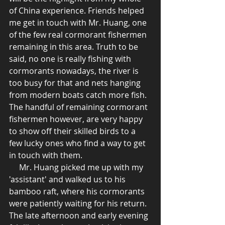
of China experience. Friends helped 
me get in touch with Mr. Huang, one 
of the few real cormorant fishermen 
remaining in this area. Truth to be 
said, no one is really fishing with 
cormorants nowadays, the river is 
too busy for that and nets hanging 
from modern boats catch more fish. 
The handful of remaining cormorant 
fishermen however, are very happy 
to show off their skilled birds to a 
few lucky ones who find a way to get 
in touch with them.  
     Mr. Huang picked me up with my 
'assistant' and walked us to his 
bamboo raft, where his cormorants 
were patiently waiting for his return. 
The late afternoon and early evening 