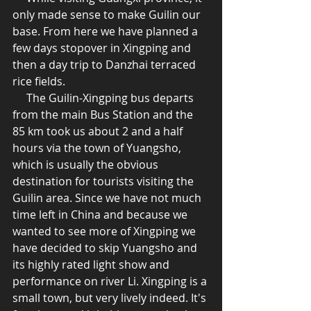
only made sense to make Guilin our 
base. From here we have planned a 
few days stopover in Xingping and 
then a day trip to Danzhai terraced 
rice fields.  
     The Guilin-Xingping bus departs 
from the main Bus Station and the 
85 km took us about 2 and a half 
hours via the town of Yuangsho, 
which is usually the obvious 
destination for tourists visiting the 
Guilin area. Since we have not much 
time left in China and because we 
wanted to see more of Xingping we 
have decided to skip Yuangsho and 
its highly rated light show and 
performance on river Li. Xingping is a 
small town, but very lively indeed. It's 