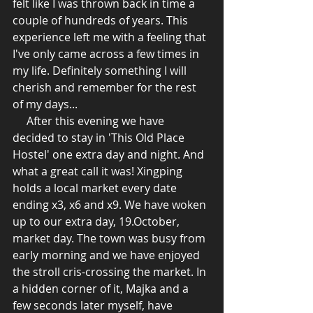
felt like I was thrown back in time a 
couple of hundreds of years. This 
experience left me with a feeling that 
I've only came across a few times in 
my life. Definitely something I will 
cherish and remember for the rest 
of my days... 
     After this evening we have 
decided to stay in 'This Old Place 
Hostel' one extra day and night. And 
what a great call it was! Xingping 
holds a local market every date 
ending x3, x6 and x9. We have woken 
up to our extra day, 19.October, 
market day. The town was busy from 
early morning and we have enjoyed 
the stroll cris-crossing the market. In 
a hidden corner of it, Majka and a 
few seconds later myself, have 