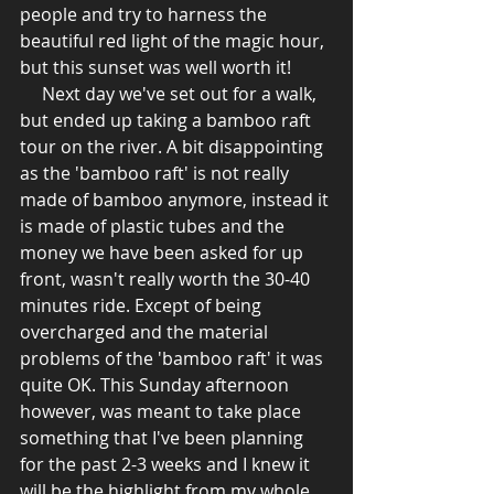
people and try to harness the 
beautiful red light of the magic hour, 
but this sunset was well worth it!  
     Next day we've set out for a walk, 
but ended up taking a bamboo raft 
tour on the river. A bit disappointing 
as the 'bamboo raft' is not really 
made of bamboo anymore, instead it 
is made of plastic tubes and the 
money we have been asked for up 
front, wasn't really worth the 30-40 
minutes ride. Except of being 
overcharged and the material 
problems of the 'bamboo raft' it was 
quite OK. This Sunday afternoon 
however, was meant to take place 
something that I've been planning 
for the past 2-3 weeks and I knew it 
will be the highlight from my whole 