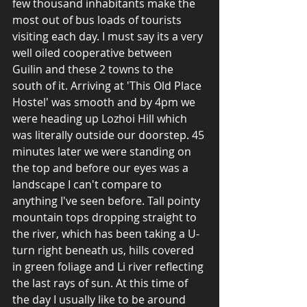
few thousand inhabitants make the 
most out of bus loads of tourists 
visiting each day. I must say its a very 
well oiled cooperative between 
Guilin and these 2 towns to the 
south of it. Arriving at 'This Old Place 
Hostel' was smooth and by 4pm we 
were heading up Lozhoi Hill which 
was literally outside our doorstep. 45 
minutes later we were standing on 
the top and before our eyes was a 
landscape I can't compare to 
anything I've seen before. Tall pointy 
mountain tops dropping straight to 
the river, which has been taking a U-
turn right beneath us, hills covered 
in green foliage and Li river reflecting 
the last rays of sun. At this time of 
the day I usually like to be around 