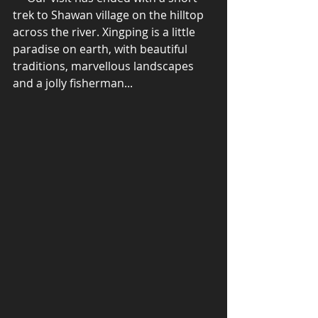
trek to Shawan village on the hilltop 
across the river. Xingping is a little 
paradise on earth, with beautiful 
traditions, marvellous landscapes 
and a jolly fisherman... 