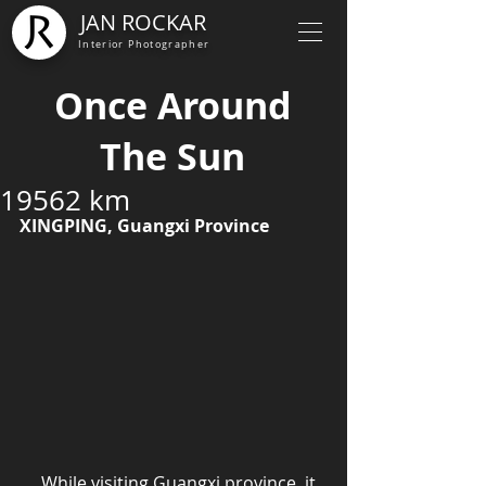
JAN ROCKAR
Interior Photographer
Once Around
The Sun
19562 km
XINGPING, Guangxi Province
     While visiting Guangxi province, it 