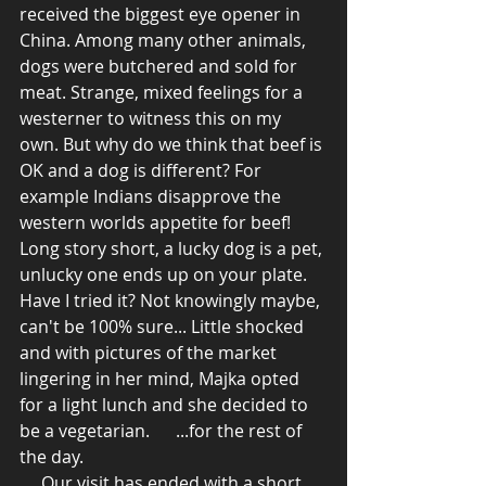
received the biggest eye opener in 
China. Among many other animals, 
dogs were butchered and sold for 
meat. Strange, mixed feelings for a 
westerner to witness this on my 
own. But why do we think that beef is 
OK and a dog is different? For 
example Indians disapprove the 
western worlds appetite for beef! 
Long story short, a lucky dog is a pet, 
unlucky one ends up on your plate. 
Have I tried it? Not knowingly maybe, 
can't be 100% sure... Little shocked 
and with pictures of the market 
lingering in her mind, Majka opted 
for a light lunch and she decided to 
be a vegetarian.      ...for the rest of 
the day. 
     Our visit has ended with a short 