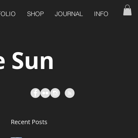
FOLIO
SHOP
JOURNAL
INFO
e Sun
Recent Posts