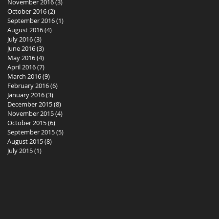
November 2016
(3)
3 posts
October 2016
(2)
2 posts
September 2016
(1)
1 post
August 2016
(4)
4 posts
July 2016
(3)
3 posts
June 2016
(3)
3 posts
May 2016
(4)
4 posts
April 2016
(7)
7 posts
March 2016
(9)
9 posts
February 2016
(6)
6 posts
January 2016
(3)
3 posts
December 2015
(8)
8 posts
November 2015
(4)
4 posts
October 2015
(6)
6 posts
September 2015
(5)
5 posts
August 2015
(8)
8 posts
July 2015
(1)
1 post