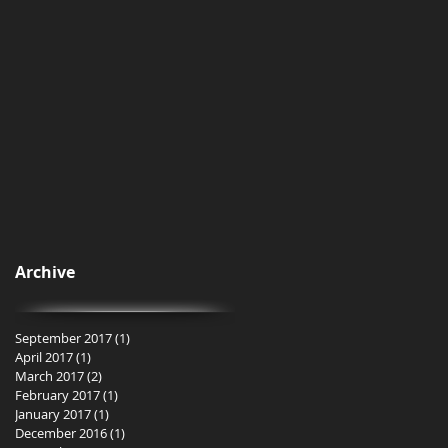
Archive
September 2017
(1)
1 post
April 2017
(1)
1 post
March 2017
(2)
2 posts
February 2017
(1)
1 post
January 2017
(1)
1 post
December 2016
(1)
1 post