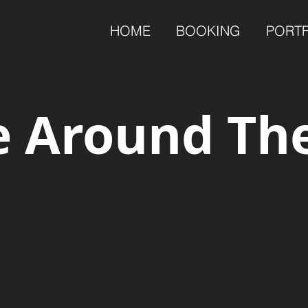
HOME
BOOKING
PORT
 Around Th