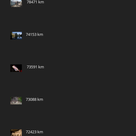
​ 78471 km
74153 km
​ 73591 km
73088 km
72423 km