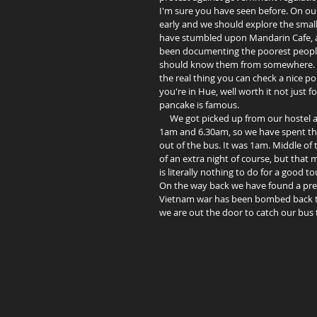
I'm sure you have seen before. On our 
early and we should explore the small 
have stumbled upon Mandarin Cafe, a
been documenting the poorest people o
should know them from somewhere. He's
the real thing you can check a nice p
you're in Hue, well worth it not just 
pancake is famous.  
     We got picked up from our hostel at 5pm and been told three different arrival times for Vinh. 10pm, 
1am and 6.30am, so we have spent th
out of the bus. It was 1am. Middle of t
of an extra night of course, but that
is literally nothing to do for a good t
On the way back we have found a pretty
Vietnam war has been bombed back to 
we are out the door to catch our bus t