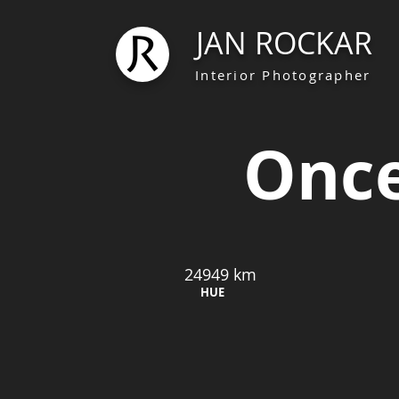
JAN ROCKAR
Interior Photographer
Once
24949 km
HUE