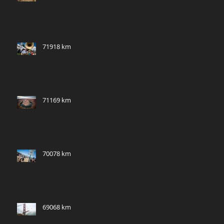
71918 km
71169 km
70078 km
69068 km