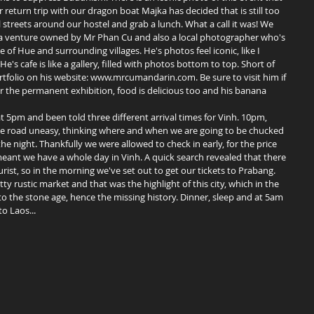
return trip with our dragon boat Majka has decided that is still too 
streets around our hostel and grab a lunch. What a call it was! We 
 venture owned by Mr Phan Cu and also a local photographer who's 
f Hue and surrounding villages. He's photos feel iconic, like I 
 cafe is like a gallery, filled with photos bottom to top. Short of 
ortfolio on his website: www.mrcumandarin.com. Be sure to visit him if 
for the permanent exhibition, food is delicious too and his banana 
e road uneasy, thinking where and when we are going to be chucked 
he night. Thankfully we were allowed to check in early, for the price 
 meant we have a whole day in Vinh. A quick search revealed that there 
ourist, so in the morning we've set out to get our tickets to Prabang. 
 rustic market and that was the highlight of this city, which in the 
the stone age, hence the missing history. Dinner, sleep and at 5am 
o Laos... 