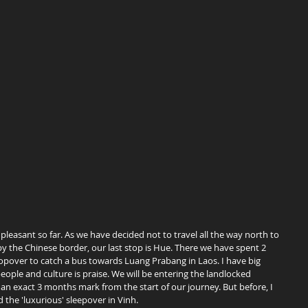
 the Chinese border, our last stop is Hue. There we have spent 2 
topover to catch a bus towards Luang Prabang in Laos. I have big 
people and culture is praise. We will be entering the landlocked 
an exact 3 months mark from the start of our journey. But before, I 
 the 'luxurious' sleepover in Vinh.  