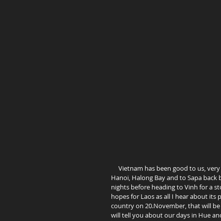
     Vietnam has been good to us, very pleasant so far. As we have decided not to travel all the way north to 
Hanoi, Halong Bay and to Sapa back by
nights before heading to Vinh for a s
hopes for Laos as all I hear about its 
country on 20.November, that will be 
will tell you about our days in Hue and