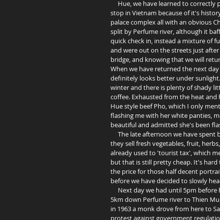
     Hue, we have learned to correctly pronounce as 'Hwey', has caught our attention as a reasonable last 
stop in Vietnam because of it's history
palace complex all with an obvious Ch
split by Perfume river, although it ba
quick check in, instead a mixture of f
and were out on the streets just after
bridge, and knowing that we will retur
When we have returned the next day t
definitely looks better under sunligh
winter and there is plenty of shady li
coffee. Exhausted from the heat and 
Hue style beef Pho, which I only ment
flashing me with her white panties, m
beautiful and admitted she's been fla
     The late afternoon we have spent by looking at yet more beautiful ladies behind Dong Ba market, where 
they sell fresh vegetables, fruit, her
already used to 'tourist tax', which 
but that is still pretty cheap. It's ha
the price for those half decent portrai
before we have decided to slowly head
     Next day we had until 5pm before heading to Vinh, so a decision was made to take a boat trip about 
5km down Perfume river to Thien Mu P
in 1963 a monk drove from here to Sai
protest against government regulation