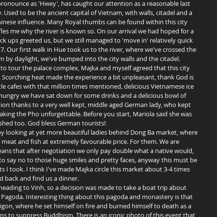
. Used to be the ancient capital of Vietnam, with walls, citadel and a 
inese influence. Many Royal thumbs can be found within this city 
ffles me why the river is known so. On our arrival we had hoped for a 
uck ups greeted us, but we still managed to 'move in' relatively quick 
 7. Our first walk in Hue took us to the river, where we've crossed the 
n by daylight, we've bumped into the city walls and the citadel. 
o tour the palace complex, Majka and myself agreed that this city 
t. Scorching heat made the experience a bit unpleasant, thank God is 
ttle cafes with that million times mentioned, delicious Vietnamese ice 
hungry we have sat down for some drinks and a delicious bowl of 
ion thanks to a very well kept, middle aged German lady, who kept 
aking the Pho unforgettable. Before you start, Mariola said she was 
shed too. God bless German tourists! 
bs, meat and fish at extremely favourable price. For them. We are 
means that after negotiation we only pay double what a native would, 
rd to say no to those huge smiles and pretty faces, anyway this must be 
ts I took. I think I've made Majka circle this market about 3-4 times 
 back and find us a dinner.  
agoda. Interesting thing about this pagoda and monastery is that 
gon, where he set himself on fire and burned himself to death as a 
s to suppress Buddhism. There is an iconic photo of this event that 