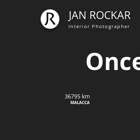
JAN ROCKAR
Interior Photographer
Once
36795 km
MALACCA