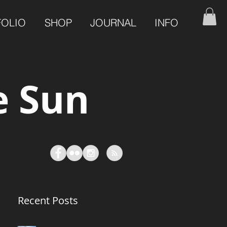
FOLIO
SHOP
JOURNAL
INFO
e Sun
Recent Posts