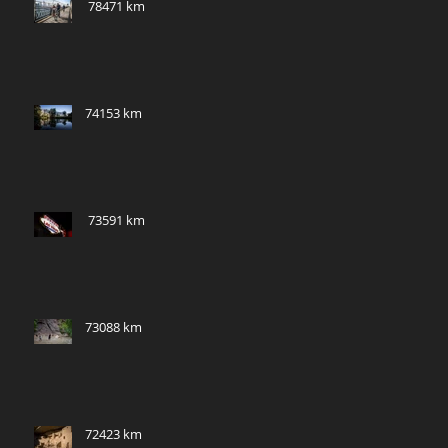
​ 78471 km
74153 km
​ 73591 km
73088 km
72423 km