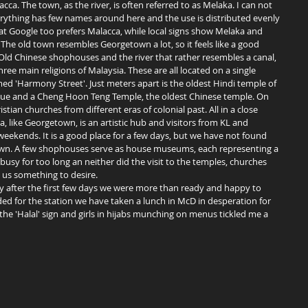
acca. The town, as the river, is often referred to as Melaka. I can not 
ything has few names around here and the use is distributed evenly 
at Google too prefers Malacca, while local signs show Melaka and 
The old town resembles Georgetown a lot, so it feels like a good 
Old Chinese shophouses and the river that rather resembles a canal, 
ree main religions of Malaysia. These are all located on a single 
ed 'Harmony Street'. Just meters apart is the oldest Hindi temple of 
e and a Cheng Hoon Teng Temple, the oldest Chinese temple. On 
ristian churches from different eras of colonial past. All in a close 
a, like Georgetown, is an artistic hub and visitors from KL and 
ekends. It is a good place for a few days, but we have not found 
own. A few shophouses serve as house museums, each representing a 
 busy for too long an neither did the visit to the temples, churches 
 us something to desire. 
 for the station we have taken a lunch in McD in desperation for 
he 'Halal' sign and girls in hijabs munching on menus tickled me a 