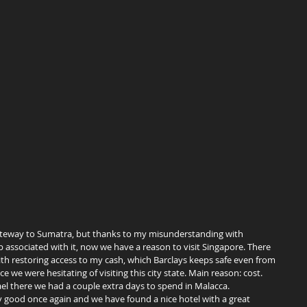
ssociated with it, now we have a reason to visit Singapore. There 
th restoring access to my cash, which Barclays keeps safe even from 
nce we were hesitating of visiting this city state. Main reason: cost. 
l there we had a couple extra days to spend in Malacca. 