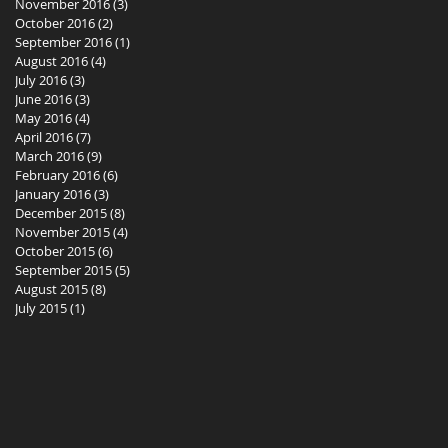
November 2016
(3)
3 posts
October 2016
(2)
2 posts
September 2016
(1)
1 post
August 2016
(4)
4 posts
July 2016
(3)
3 posts
June 2016
(3)
3 posts
May 2016
(4)
4 posts
April 2016
(7)
7 posts
March 2016
(9)
9 posts
February 2016
(6)
6 posts
January 2016
(3)
3 posts
December 2015
(8)
8 posts
November 2015
(4)
4 posts
October 2015
(6)
6 posts
September 2015
(5)
5 posts
August 2015
(8)
8 posts
July 2015
(1)
1 post