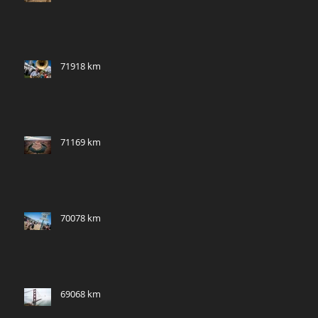
71918 km
71169 km
70078 km
69068 km