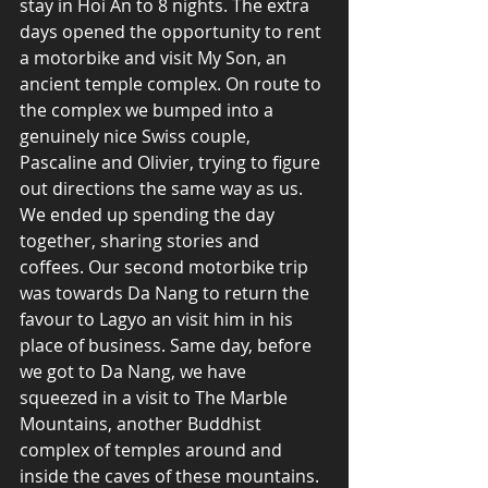
stay in Hoi An to 8 nights. The extra 
days opened the opportunity to rent 
a motorbike and visit My Son, an 
ancient temple complex. On route to 
the complex we bumped into a 
genuinely nice Swiss couple, 
Pascaline and Olivier, trying to figure 
out directions the same way as us. 
We ended up spending the day 
together, sharing stories and 
coffees. Our second motorbike trip 
was towards Da Nang to return the 
favour to Lagyo an visit him in his 
place of business. Same day, before 
we got to Da Nang, we have 
squeezed in a visit to The Marble 
Mountains, another Buddhist 
complex of temples around and 
inside the caves of these mountains.  