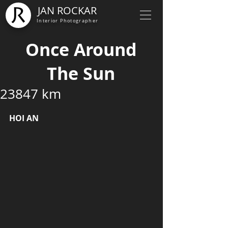
JAN ROCKAR
Interior Photographer
Once Around
The Sun
23847 km
HOI AN