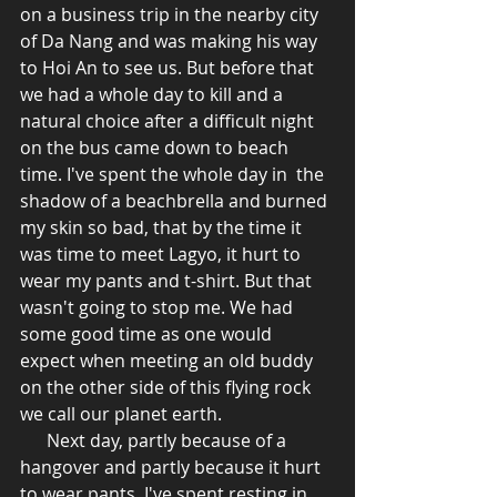
on a business trip in the nearby city 
of Da Nang and was making his way 
to Hoi An to see us. But before that 
we had a whole day to kill and a 
natural choice after a difficult night 
on the bus came down to beach 
time. I've spent the whole day in  the 
shadow of a beachbrella and burned 
my skin so bad, that by the time it 
was time to meet Lagyo, it hurt to 
wear my pants and t-shirt. But that 
wasn't going to stop me. We had 
some good time as one would 
expect when meeting an old buddy 
on the other side of this flying rock 
we call our planet earth.  
      Next day, partly because of a 
hangover and partly because it hurt 
to wear pants, I've spent resting in 