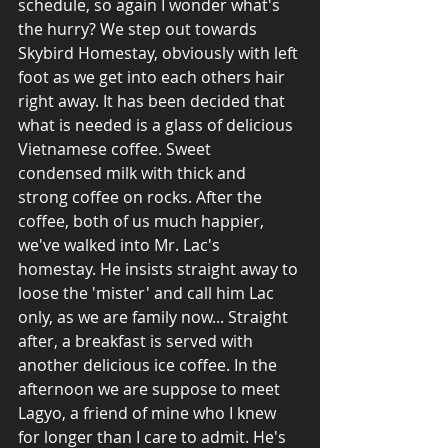
schedule, so again I wonder what's 
the hurry? We step out towards 
Skybird Homestay, obviously with left 
foot as we get into each others hair 
right away. It has been decided that 
what is needed is a glass of delicious 
Vietnamese coffee. Sweet 
condensed milk with thick and 
strong coffee on rocks. After the 
coffee, both of us much happier, 
we've walked into Mr. Lac's 
homestay. He insists straight away to 
loose the 'mister' and call him Lac 
only, as we are family now... Straight 
after, a breakfast is served with 
another delicious ice coffee. In the 
afternoon we are suppose to meet 
Lagyo, a friend of mine who I knew 
for longer than I care to admit. He's 