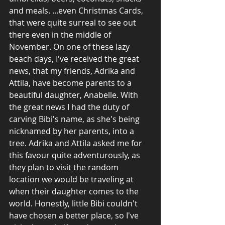
and meals. ...even Christmas Cards, 
that were quite surreal to see out 
there even in the middle of 
November. On one of these lazy 
beach days, I've received the great 
news, that my friends, Adrika and 
Attila, have become parents to a 
beautiful daughter, Anabelle. With 
the great news I had the duty of 
carving Bibi's name, as she's being 
nicknamed by her parents, into a 
tree. Adrika and Attila asked me for 
this favour quite adventurously, as 
they plan to visit the random 
location we would be traveling at 
when their daughter comes to the 
world. Honestly, little Bibi couldn't 
have chosen a better place, so I've 