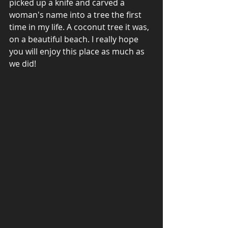
picked up a knife and carved a 
woman's name into a tree the first 
time in my life. A coconut tree it was, 
on a beautiful beach. I really hope 
you will enjoy this place as much as 
we did! 