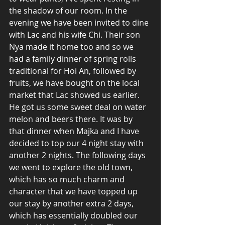
the shadow of our room. In the 
evening we have been invited to dine 
with Lac and his wife Chi. Their son 
Nya made it home too and so we 
had a family dinner of spring rolls 
traditional for Hoi An, followed by 
fruits, we have bought on the local 
market that Lac showed us earlier. 
He got us some sweet deal on water 
melon and beers there. It was by 
that dinner when Majka and I have 
decided to top our 4 night stay with 
another 2 nights. The following days 
we went to explore the old town, 
which has so much charm and 
character that we have topped up 
our stay by another extra 2 days, 
which has essentially doubled our 