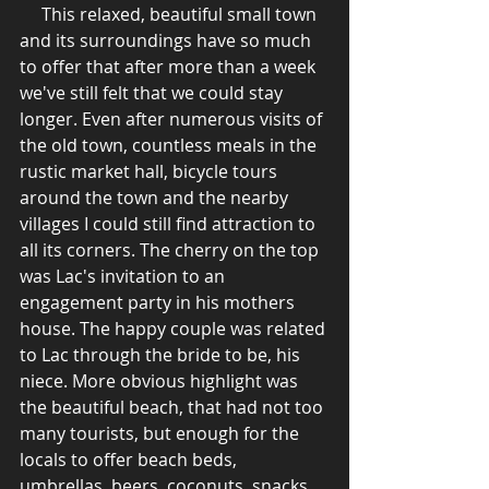
     This relaxed, beautiful small town 
and its surroundings have so much 
to offer that after more than a week 
we've still felt that we could stay 
longer. Even after numerous visits of 
the old town, countless meals in the 
rustic market hall, bicycle tours 
around the town and the nearby 
villages I could still find attraction to 
all its corners. The cherry on the top 
was Lac's invitation to an 
engagement party in his mothers 
house. The happy couple was related 
to Lac through the bride to be, his 
niece. More obvious highlight was 
the beautiful beach, that had not too 
many tourists, but enough for the 
locals to offer beach beds, 
umbrellas, beers, coconuts, snacks 