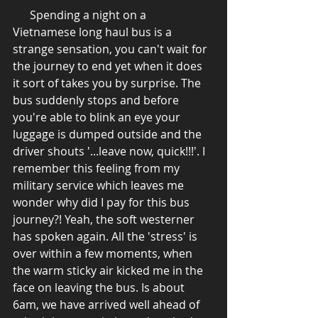
      Spending a night on a 
Vietnamese long haul bus is a 
strange sensation, you can't wait for 
the journey to end yet when it does 
it sort of takes you by surprise. The 
bus suddenly stops and before 
you're able to blink an eye your 
luggage is dumped outside and the 
driver shouts '...leave now, quick!!!'. I 
remember this feeling from my 
military service which leaves me 
wonder why did I pay for this bus 
journey?! Yeah, the soft westerner 
has spoken again. All the 'stress' is 
over within a few moments, when 
the warm sticky air kicked me in the 
face on leaving the bus. Is about 
6am, we have arrived well ahead of 