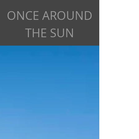
ONCE AROUND
THE SUN