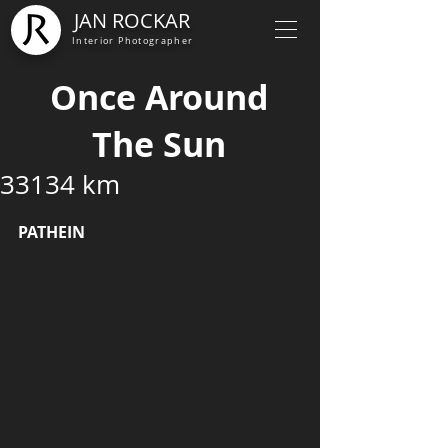
JAN ROCKAR
Interior Photographer
Once Around
The Sun
33134 km
PATHEIN