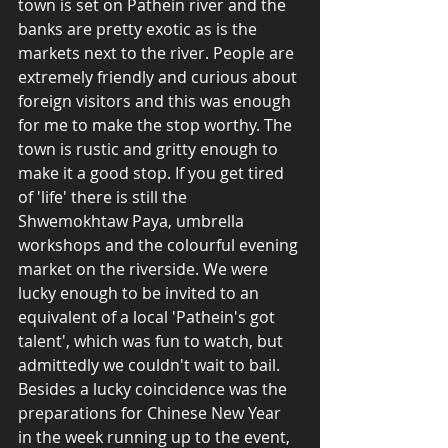
town is set on Pathein river and the 
banks are pretty exotic as is the 
markets next to the river. People are 
extremely friendly and curious about 
foreign visitors and this was enough 
for me to make the stop worthy. The 
town is rustic and gritty enough to 
make it a good stop. If you get tired 
of 'life' there is still the 
Shwemokhtaw Paya, umbrella 
workshops and the colourful evening 
market on the riverside. We were 
lucky enough to be invited to an 
equivalent of a local 'Pathein's got 
talent', which was fun to watch, but 
admittedly we couldn't wait to bail. 
Besides a lucky coincidence was the 
preparations for Chinese New Year 
in the week running up to the event, 