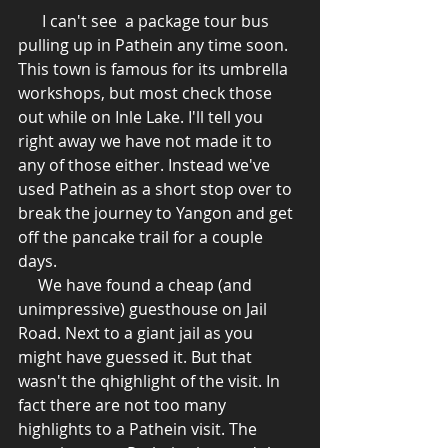
      I can't see  a package tour bus 
pulling up in Pathein any time soon. 
This town is famous for its umbrella 
workshops, but most check those 
out while on Inle Lake. I'll tell you 
right away we have not made it to 
any of those either. Instead we've 
used Pathein as a short stop over to 
break the journey to Yangon and get 
off the pancake trail for a couple 
days.  
     We have found a cheap (and 
unimpressive) guesthouse on Jail 
Road. Next to a giant jail as you 
might have guessed it. But that 
wasn't the qhighlight of the visit. In 
fact there are not too many 
highlights to a Pathein visit. The 