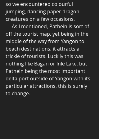
so we encountered colourful 
jumping, dancing paper dragon 
creatures on a few occasions. 
     As I mentioned, Pathein is sort of 
off the tourist map, yet being in the 
middle of the way from Yangon to 
beach destinations, it attracts a 
trickle of tourists. Luckily this was 
nothing like Bagan or Inle Lake, but 
Pathein being the most important 
delta port outside of Yangon with its 
particular attractions, this is surely 
to change. 