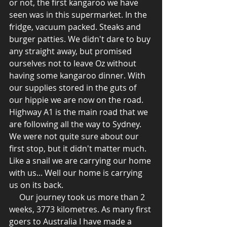
or not, the first kangaroo we have 
seen was in this supermarket. In the 
fridge, vacuum packed. Steaks and 
burger patties. We didn't dare to buy 
any straight away, but promised 
ourselves not to leave Oz without 
having some kangaroo dinner. With 
our supplies stored in the guts of 
our hippie we are now on the road. 
Highway A1 is the main road that we 
are following all the way to Sydney. 
We were not quite sure about our 
first stop, but it didn't matter much. 
Like a snail we are carrying our home 
with us... Well our home is carrying 
us on its back.
     Our journey took us more than 2 
weeks, 3773 kilometres. As many first 
goers to Australia I have made a 