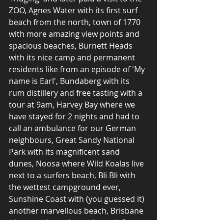
ZOO, Agnes Water with its first surf 
beach from the north, town of 1770 
with more amazing view points and 
spacious beaches, Burnett Heads 
with its nice camp and permanent 
residents like from an episode of 'My 
name is Earl', Bundaberg with its 
rum distillery and free tasting with a 
tour at 9am, Harvey Bay where we 
have stayed for 2 nights and had to 
call an ambulance for our German 
neighbours, Great Sandy National 
Park with its magnificent sand 
dunes, Noosa where Wild Koalas live 
next to a surfers beach, Bli Bli with 
the wettest campground ever, 
Sunshine Coast with (you guessed it) 
another marvellous beach, Brisbane 