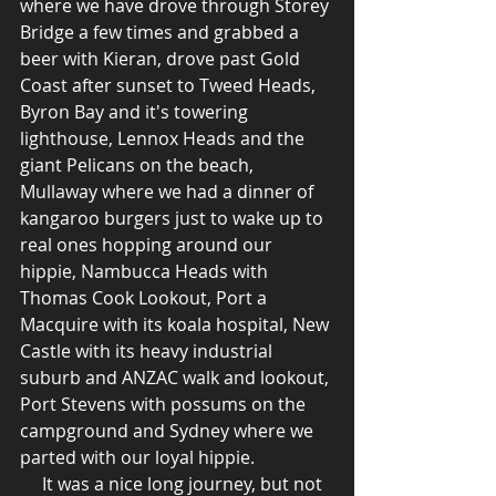
where we have drove through Storey 
Bridge a few times and grabbed a 
beer with Kieran, drove past Gold 
Coast after sunset to Tweed Heads, 
Byron Bay and it's towering 
lighthouse, Lennox Heads and the 
giant Pelicans on the beach, 
Mullaway where we had a dinner of 
kangaroo burgers just to wake up to 
real ones hopping around our 
hippie, Nambucca Heads with 
Thomas Cook Lookout, Port a 
Macquire with its koala hospital, New 
Castle with its heavy industrial 
suburb and ANZAC walk and lookout, 
Port Stevens with possums on the 
campground and Sydney where we 
parted with our loyal hippie. 
     It was a nice long journey, but not 