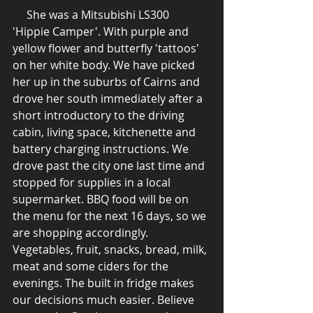
     She was a Mitsubishi LS300 
'Hippie Camper'. With purple and 
yellow flower and butterfly 'tattoos' 
on her white body. We have picked 
her up in the suburbs of Cairns and 
drove her south immediately after a 
short introductory to the driving 
cabin, living space, kitchenette and 
battery charging instructions. We 
drove past the city one last time and 
stopped for supplies in a local 
supermarket. BBQ food will be on 
the menu for the next 16 days, so we 
are shopping accordingly. 
Vegetables, fruit, snacks, bread, milk, 
meat and some ciders for the 
evenings. The built in fridge makes 
our decisions much easier. Believe 