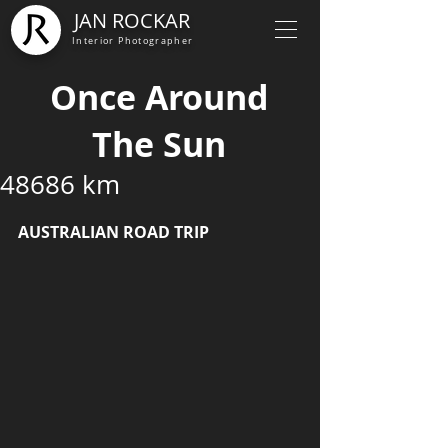
JAN ROCKAR
Interior Photographer
Once Around
The Sun
48686 km
AUSTRALIAN ROAD TRIP