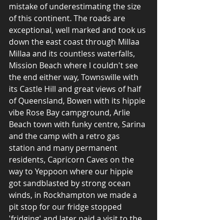
mistake of underestimating the size 
of this continent. The roads are 
exceptional, well marked and took us 
down the east coast through Millaa 
Millaa and its countless waterfalls, 
Mission Beach where I couldn't see 
the end either way, Townswille with 
its Castle Hill and great views of half 
of Queensland, Bowen with its hippie 
vibe Rose Bay campground, Arlie 
Beach town with funky centre, Sarina 
and the camp with a retro gas 
station and many permanent 
residents, Capricorn Caves on the 
way to Yeppoon where our hippie 
got sandblasted by strong ocean 
winds, in Rockhampton we made a 
pit stop for our fridge stopped 
'fridging' and later paid a visit to the 