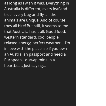
as long as I wish it was. Everything in 
Australia is different, every leaf and 
tree, every bug and fly, all the 
animals are unique. And of course 
they all bite! But still, it seems to me 
that Australia has it all. Good food, 
western standard, cool people, 
relaxed energy, perfect weather… I’m 
in love with the place, so if you own 
an Australian passport and need a 
European, I’d swap mine in a 
heartbeat. Just saying…