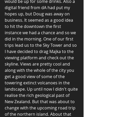
would be up for some drinks. Also a 
digital friend from dA had put my 
hopes up, but Doug was away on 
business. It seemed as a good idea 
to hit the downtown the first 
instance we had a chance and so we 
did in the morning. One of our first 
trips lead us to the Sky Tower and so 
I have decided to drag Majka to the 
viewing platform and check out the 
skyline. Views are pretty cool and 
along with the whole of the city you 
get a good view of some of the 
towering extinct volcanoes in the 
landscape. Up until now I didn't quite 
realise the rich geological past of 
New Zealand. But that was about to 
change with the upcoming road trip 
of the northern island. About that 