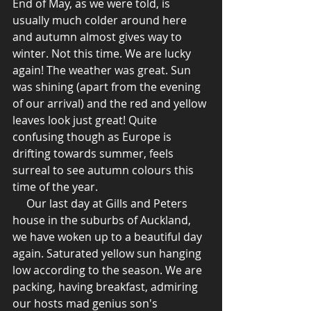
End of May, as we were told, is 
usually much colder around here 
and autumn almost gives way to 
winter. Not this time. We are lucky 
again! The weather was great. Sun 
was shining (apart from the evening 
of our arrival) and the red and yellow 
leaves look just great! Quite 
confusing though as Europe is 
drifting towards summer, feels 
surreal to see autumn colours this 
time of the year.
     Our last day at Gills and Peters 
house in the suburbs of Auckland, 
we have woken up to a beautiful day 
again. Saturated yellow sun hanging 
low according to the season. We are 
packing, having breakfast, admiring 
our hosts mad genius son's 