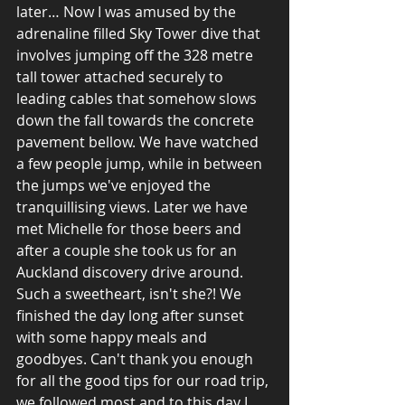
later… Now I was amused by the 
adrenaline filled Sky Tower dive that 
involves jumping off the 328 metre 
tall tower attached securely to 
leading cables that somehow slows 
down the fall towards the concrete 
pavement bellow. We have watched 
a few people jump, while in between 
the jumps we've enjoyed the 
tranquillising views. Later we have 
met Michelle for those beers and 
after a couple she took us for an 
Auckland discovery drive around. 
Such a sweetheart, isn't she?! We 
finished the day long after sunset 
with some happy meals and 
goodbyes. Can't thank you enough 
for all the good tips for our road trip, 
we followed most and to this day I 