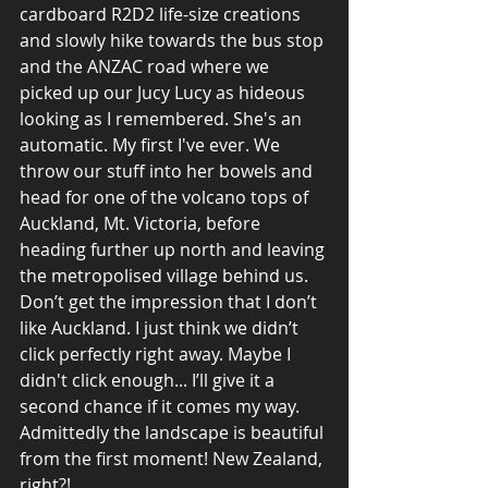
cardboard R2D2 life-size creations 
and slowly hike towards the bus stop 
and the ANZAC road where we 
picked up our Jucy Lucy as hideous 
looking as I remembered. She's an 
automatic. My first I've ever. We 
throw our stuff into her bowels and 
head for one of the volcano tops of 
Auckland, Mt. Victoria, before 
heading further up north and leaving 
the metropolised village behind us. 
Don’t get the impression that I don’t 
like Auckland. I just think we didn’t 
click perfectly right away. Maybe I 
didn't click enough... I’ll give it a 
second chance if it comes my way. 
Admittedly the landscape is beautiful 
from the first moment! New Zealand, 
right?!