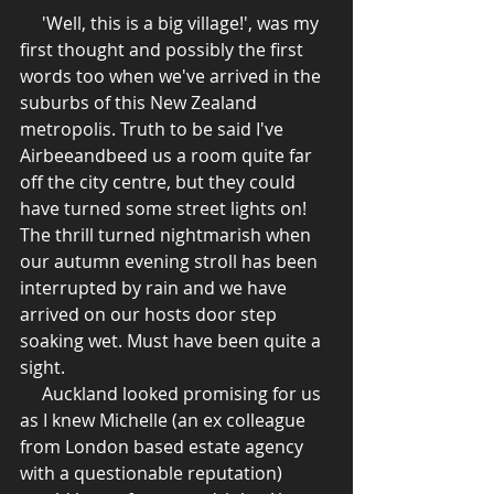
     'Well, this is a big village!', was my 
first thought and possibly the first 
words too when we've arrived in the 
suburbs of this New Zealand 
metropolis. Truth to be said I've 
Airbeeandbeed us a room quite far 
off the city centre, but they could 
have turned some street lights on! 
The thrill turned nightmarish when 
our autumn evening stroll has been 
interrupted by rain and we have 
arrived on our hosts door step 
soaking wet. Must have been quite a 
sight. 
     Auckland looked promising for us 
as I knew Michelle (an ex colleague 
from London based estate agency 
with a questionable reputation) 