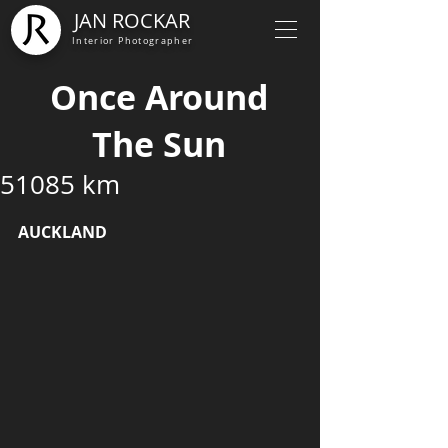
JAN ROCKAR
Interior Photographer
Once Around
The Sun
51085 km
AUCKLAND