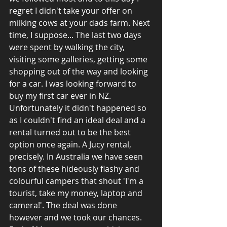
regret I didn't take your offer on 
milking cows at your dads farm. Next 
time, I suppose... The last two days 
were spent by walking the city, 
visiting some galleries, getting some 
shopping out of the way and looking 
for a car. I was looking forward to 
buy my first car ever in NZ. 
Unfortunately it didn't happened so 
as I couldn't find an ideal deal and a 
rental turned out to be the best 
option once again. A Jucy rental, 
precisely. In Australia we have seen 
tons of these hideously flashy and 
colourful campers that shout 'I'm a 
tourist, take my money, laptop and 
camera!'. The deal was done 
however and we took our chances. 