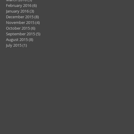
February 2016
(6)
6 posts
January 2016
(3)
3 posts
December 2015
(8)
8 posts
November 2015
(4)
4 posts
October 2015
(6)
6 posts
September 2015
(5)
5 posts
August 2015
(8)
8 posts
July 2015
(1)
1 post