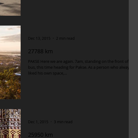
Dec 13, 2015
2 min read
27788 km
PAKSE Here we are again. 7am, standing on the front of our
bus, this time heading for Pakse. As a person who always
liked his own space,...
Dec 1, 2015
3 min read
25950 km