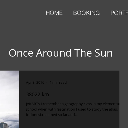
HOME
BOOKING
PORT
Once Around The Sun
Apr 8, 2016
4 min read
38022 km
JAKARTA I remember a geography class in my elementary
school when with fascination I used to study the atlas.
Indonesia seemed so far and...