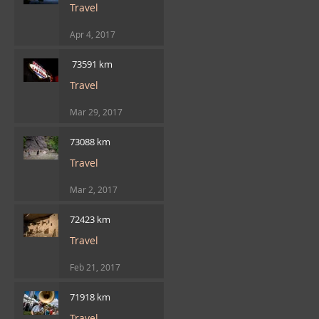
Travel
Apr 4, 2017
​ 73591 km
Travel
Mar 29, 2017
73088 km
Travel
Mar 2, 2017
72423 km
Travel
Feb 21, 2017
71918 km
Travel