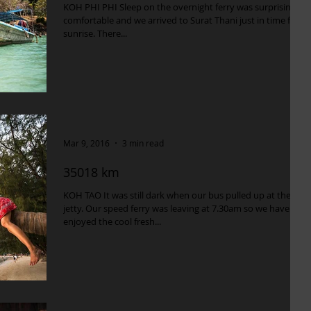
KOH PHI PHI Sleep on the overnight ferry was surprisingly
comfortable and we arrived to Surat Thani just in time for
sunrise. There...
Mar 9, 2016
3 min read
35018 km
KOH TAO It was still dark when our bus pulled up at the
jetty. Our speed ferry was leaving at 7.30am so we have
enjoyed the cool fresh...