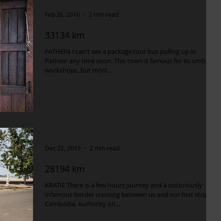
Feb 26, 2016
2 min read
33134 km
PATHEIN I can't see a package tour bus pulling up in
Pathein any time soon. This town is famous for its umbrella
workshops, but most...
Dec 22, 2015
2 min read
28194 km
KRATIE There is a few hours journey and a notoriously
infamous border crossing between us and our first stop in
Cambodia. Authority on...