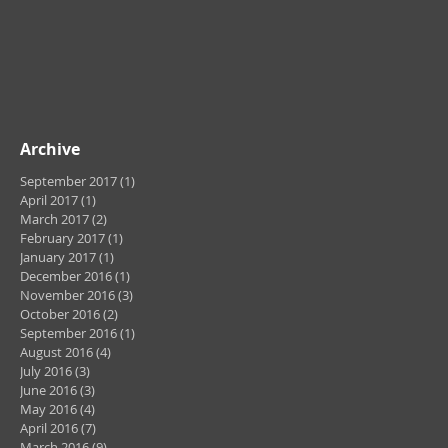
Archive
September 2017
(1)
1 post
April 2017
(1)
1 post
March 2017
(2)
2 posts
February 2017
(1)
1 post
January 2017
(1)
1 post
December 2016
(1)
1 post
November 2016
(3)
3 posts
October 2016
(2)
2 posts
September 2016
(1)
1 post
August 2016
(4)
4 posts
July 2016
(3)
3 posts
June 2016
(3)
3 posts
May 2016
(4)
4 posts
April 2016
(7)
7 posts
March 2016
(9)
9 posts