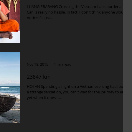
LUANG PRABANG Crossing the Vietnam-Laos border at Tan
Can is really no hassle. In fact, I don't think anyone would
notice if I just...
Nov 18, 2015
4 min read
23847 km
HOI AN Spending a night on a Vietnamese long haul bus is
a strange sensation, you can't wait for the journey to end
yet when it does it...