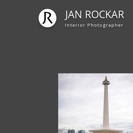
JAN ROCKAR
Interior Photographer