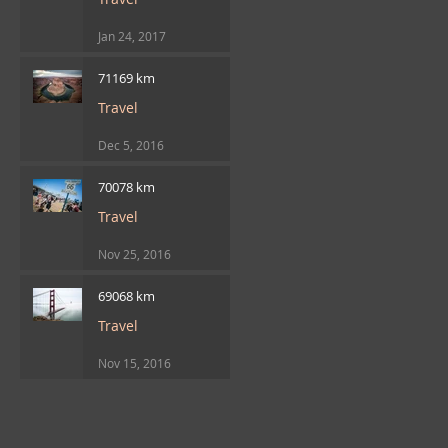
Jan 24, 2017
71169 km
Travel
Dec 5, 2016
70078 km
Travel
Nov 25, 2016
69068 km
Travel
Nov 15, 2016