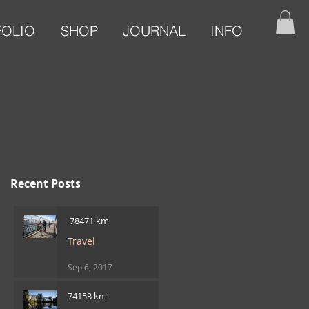
FOLIO
SHOP
JOURNAL
INFO
Recent Posts
​ 78471 km
Travel
Sep 6, 2017
74153 km