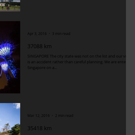
Apr 3, 2016
3 min read
37088 km
SINGAPORE The city state was not on the list and our visit
is an accident rather than careful planning. We are entering
Singapore on a...
Mar 12, 2016
2 min read
35418 km