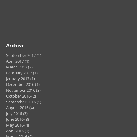
Archive
September 2017
(1)
1 post
April 2017
(1)
1 post
March 2017
(2)
2 posts
February 2017
(1)
1 post
January 2017
(1)
1 post
December 2016
(1)
1 post
November 2016
(3)
3 posts
October 2016
(2)
2 posts
September 2016
(1)
1 post
August 2016
(4)
4 posts
July 2016
(3)
3 posts
June 2016
(3)
3 posts
May 2016
(4)
4 posts
April 2016
(7)
7 posts
March 2016
(9)
9 posts