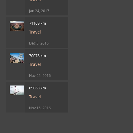
Jan 24, 2017
71169 km
Travel
Dec 5, 2016
70078 km
Travel
Nov 25, 2016
69068 km
Travel
Nov 15, 2016