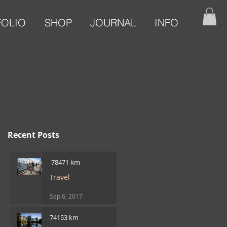
FOLIO
SHOP
JOURNAL
INFO
Recent Posts
​ 78471 km
Travel
Sep 6, 2017
74153 km