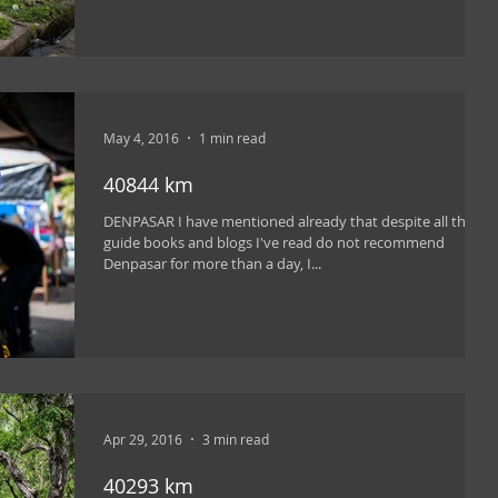
May 4, 2016
1 min read
40844 km
DENPASAR I have mentioned already that despite all the
guide books and blogs I've read do not recommend
Denpasar for more than a day, I...
Apr 29, 2016
3 min read
40293 km