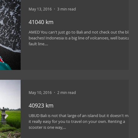
May 13, 2016
3 min read
41040 km
AMED You can't just go to Bali and not check out the black
beaches! Indonesia is a big line of volcanoes, well basically a
fault line....
May 10, 2016
2 min read
40923 km
UBUD Bali is not that large of an island but it doesn't make
it really easy for you to travel on your own. Renting a
scooter is one way,...