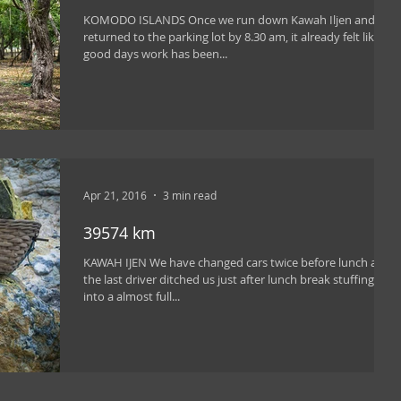
KOMODO ISLANDS Once we run down Kawah Iljen and
returned to the parking lot by 8.30 am, it already felt like a
good days work has been...
Apr 21, 2016
3 min read
39574 km
KAWAH IJEN We have changed cars twice before lunch and
the last driver ditched us just after lunch break stuffing us
into a almost full...