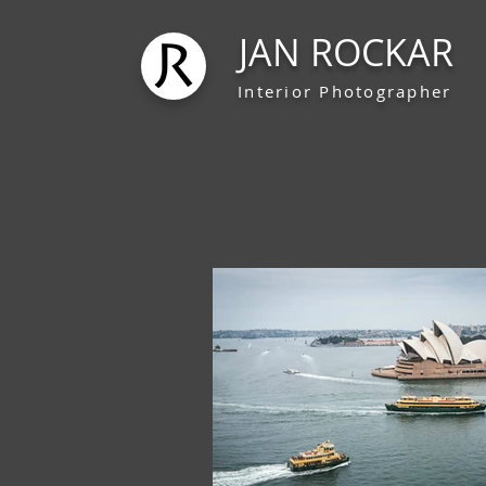
JAN ROCKAR
Interior Photographer