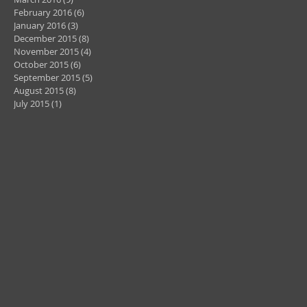
February 2016
(6)
6 posts
January 2016
(3)
3 posts
December 2015
(8)
8 posts
November 2015
(4)
4 posts
October 2015
(6)
6 posts
September 2015
(5)
5 posts
August 2015
(8)
8 posts
July 2015
(1)
1 post