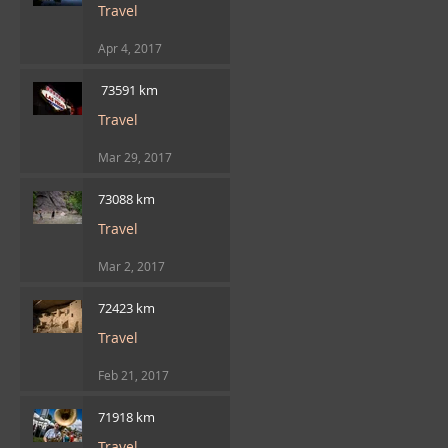
Travel
Apr 4, 2017
​ 73591 km
Travel
Mar 29, 2017
73088 km
Travel
Mar 2, 2017
72423 km
Travel
Feb 21, 2017
71918 km
Travel