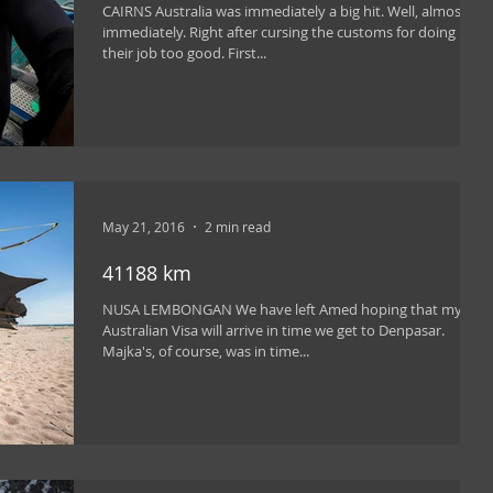
CAIRNS Australia was immediately a big hit. Well, almost
immediately. Right after cursing the customs for doing
their job too good. First...
May 21, 2016
2 min read
41188 km
NUSA LEMBONGAN We have left Amed hoping that my
Australian Visa will arrive in time we get to Denpasar.
Majka's, of course, was in time...