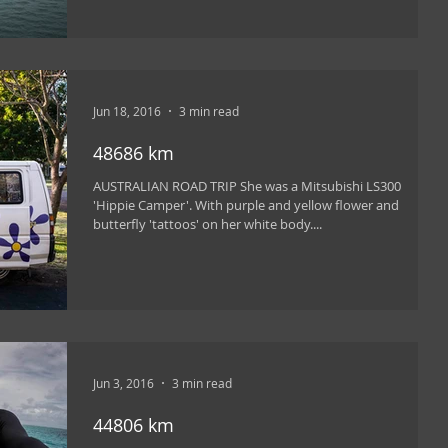
Jun 18, 2016
3 min read
48686 km
AUSTRALIAN ROAD TRIP She was a Mitsubishi LS300
'Hippie Camper'. With purple and yellow flower and
butterfly 'tattoos' on her white body....
Jun 3, 2016
3 min read
44806 km