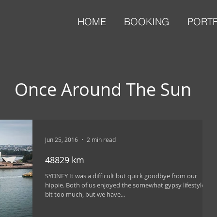
HOME
BOOKING
PORT
Once Around The Sun
Jun 25, 2016
2 min read
48829 km
SYDNEY It was a difficult but quick goodbye from our
hippie. Both of us enjoyed the somewhat gypsy lifestyle a
bit too much, but we have...